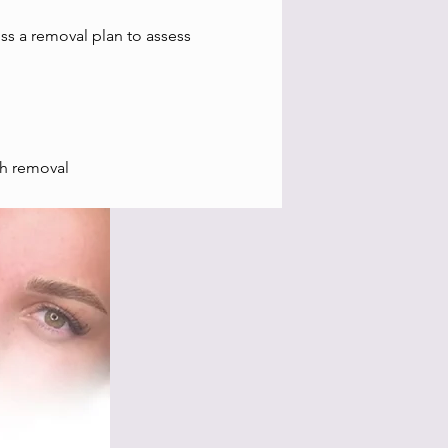
uss a removal plan to assess
ch removal