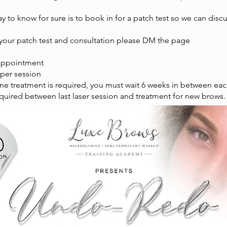
y to know for sure is to book in for a patch test so we can disc
 your patch test and consultation please DM the page
appointment
 per session
one treatment is required, you must wait 6 weeks in between ea
quired between last laser session and treatment for new brows.