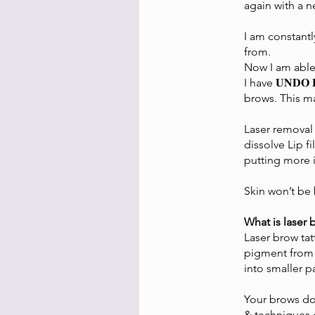
again with a 
I am constantl
from.
Now I am able to
I have 𝐔𝐍𝐃
brows. This m
Laser removal
dissolve Lip f
putting more i
Skin won’t be 
What is laser
Laser brow ta
pigment from e
into smaller p
Your brows don
& techniques 