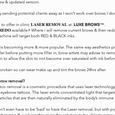
new & updated version.
y sending potential clients away as I won’t work over brows I don
 offer in clinic 𝐋𝐀𝐒𝐄𝐑 𝐑𝐄𝐌𝐎𝐕𝐀𝐋 at 𝗟𝗨𝗫𝗘 𝗕𝗥𝗢𝗪𝗦™️.
 𝐑𝐄𝐃𝐎 available⚡️ Where i will remove current brows & then r
achine will target both RED & BLACK inks.
 is becoming more & more popular. The same way aesthetics pra
iller before putting more filler in, brow artists may advise to 
n to allow the skin to not become over saturated with ink befor
broken so can wear make up and tint the brows 24hrs after.
 brow removal?
ttoo removal is a cosmetic procedure that uses laser technolo
yebrow tattoos. The laser emits concentrated light that targets
articles that are then naturally eliminated by the body’s immune
’t even have to be ‘bad’ to have the Laser removal, but with p
changing & evolving this gives the solution to be able to remo