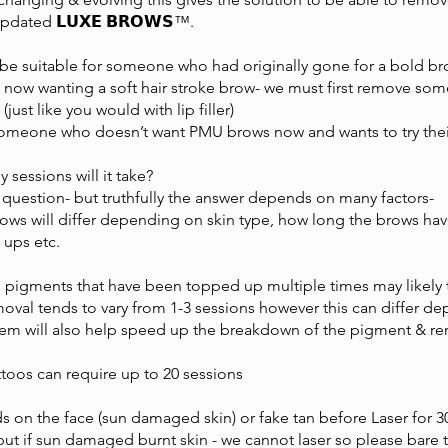
dated 𝗟𝗨𝗫𝗘 𝗕𝗥𝗢𝗪𝗦™️.
 be suitable for someone who had originally gone for a bold b
 now wanting a soft hair stroke brow- we must first remove some 
 (just like you would with lip filler)
omeone who doesn’t want PMU brows now and wants to try their 
y sessions will it take?
question- but truthfully the answer depends on many factors-
Brows will differ depending on skin type, how long the brows ha
ups etc.
 pigments that have been topped up multiple times may likely 
al tends to vary from 1-3 sessions however this can differ dep
tem will also help speed up the breakdown of the pigment & r
ttoos can require up to 20 sessions
on the face (sun damaged skin) or fake tan before Laser for 30
ut if sun damaged burnt skin - we cannot laser so please bare 