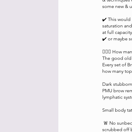
some new & up
✔️ This would
saturation and
at full capacity
✔️ or maybe s
🤷🏼‍♀️ How man
The good old 
Every set of 
how many top 
Dark stubborn
PMU brow remov
lymphatic sys
Small body ta
🚨 No sunbeds 
scrubbed off b