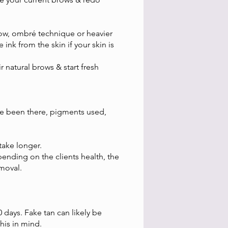
row, ombré technique or heavier
ink from the skin if your skin is
natural brows & start fresh
ve been there, pigments used,
take longer.
ending on the clients health, the
emoval.
 days. Fake tan can likely be
this in mind.