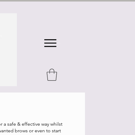
Menu
or a safe & effective way whilst
wanted brows or even to start