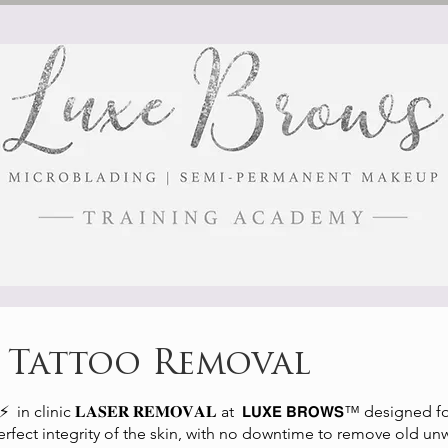
r Tattoo Removal
 clinic 𝐋𝐀𝐒𝐄𝐑 𝐑𝐄𝐌𝐎𝐕𝐀𝐋 at 𝗟𝗨𝗫𝗘 𝗕𝗥𝗢𝗪𝗦™️ designed f
rfect integrity of the skin, with no downtime to remove old un