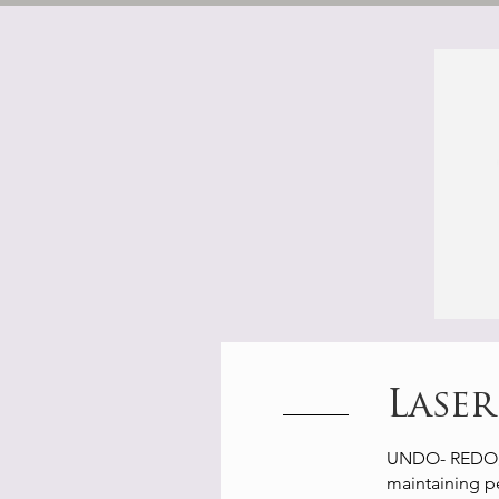
Lase
UNDO- REDO⚡️ in
maintaining pe