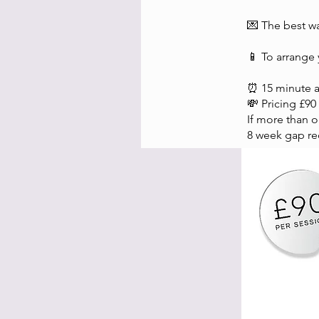
💌 The best wa
📱 To arrange
⏰ 15 minute 
💸 Pricing £90
If more than 
8 week gap re