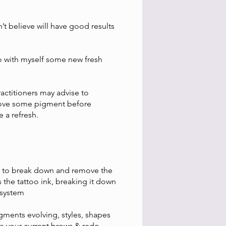
’t believe will have good results
edo with myself some new fresh
ctitioners may advise to
remove some pigment before
e a refresh.
gy to break down and remove the
 the tattoo ink, breaking it down
 system
igments evolving, styles, shapes
ve your current brows & redo