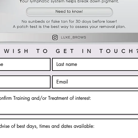
WISH TO GET IN TOUCH