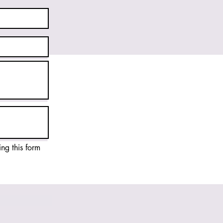
ing this form