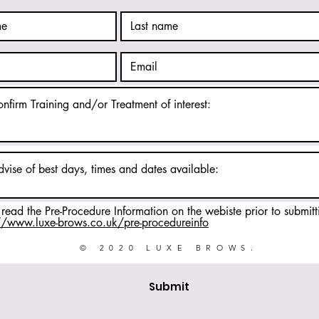
 read the Pre-Procedure Information on the webiste prior to submitt
//www.luxe-brows.co.uk/pre-procedureinfo
© 2020 LUXE BROWS.
Submit