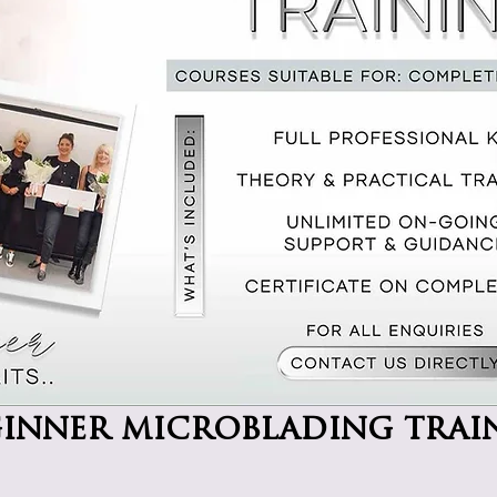
ginner microblading trai