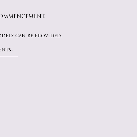
 COMMENCEMENT.
els can be provided.
.
ents