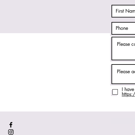
I have
https: