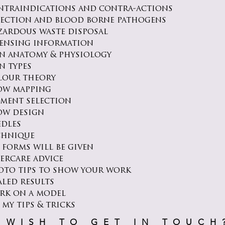
ntraindications and contra-actions
fection and blood borne pathogens
zardous waste disposal
censing information
in anatomy & physiology
n types
lour theory
ow mapping
gment selection
ow design
edles
chnique
 forms will be given
tercare advice
oto tips to show your work
aled results
rk on a model
 my tips & tricks
WISH TO GET IN TOUCH