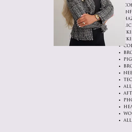
co
in
ha
li
sk
ski
co
br
pi
br
ne
te
all
af
ph
he
wo
all