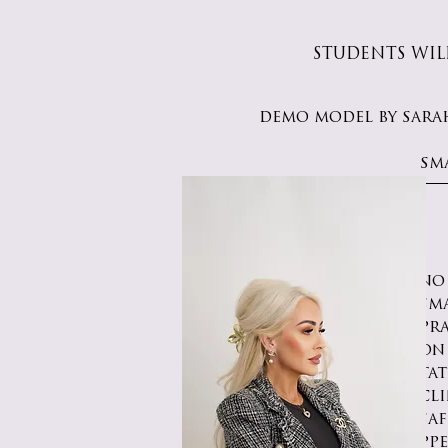
STUDENTS WIL
demo model by sara
sm
no
sm
pr
on
ta
cli
saf
ppe