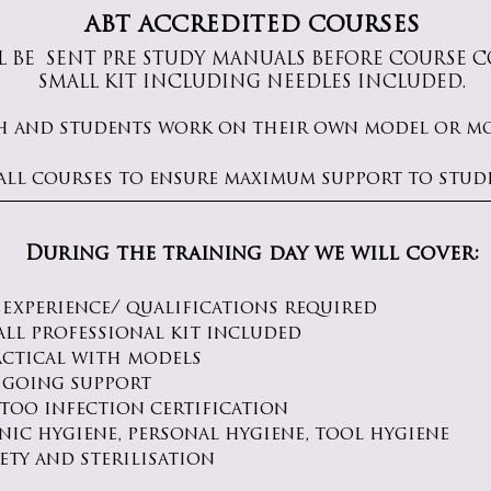
ABT ACCREDITED COURSES
L BE SENT PRE STUDY MANUALS
​ BEFORE COURSE
SMALL KIT INCLUDING NEEDLES INCLUDED.
h and students work on their own model or mod
all courses to ensure maximum support to stud
During the training day we will cover:
 experience/ qualifications required
all professional kit included
actical with models
 going support
ttoo infection certification
nic hygiene, personal hygiene, tool hygiene
ety and sterilisation