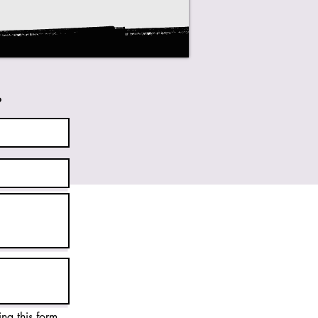
?
ing this form