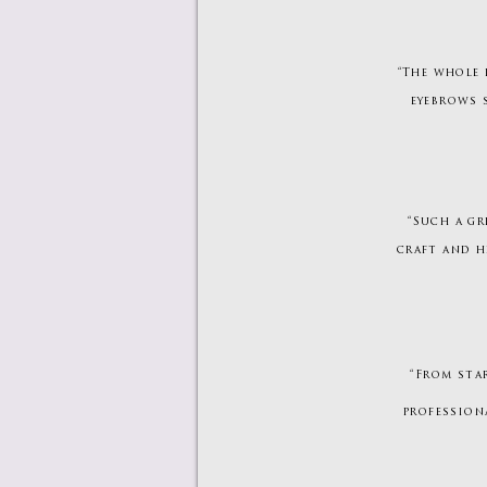
“The whole 
eyebrows 
“Such a gr
craft and h
“From sta
professiona