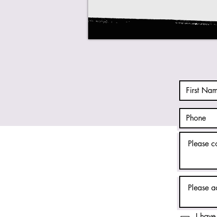
I have