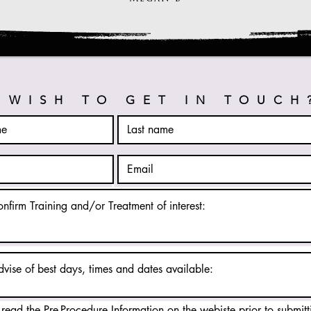
WISH TO GET IN TOUCH
 read the Pre-Procedure Information on the webiste prior to submitt