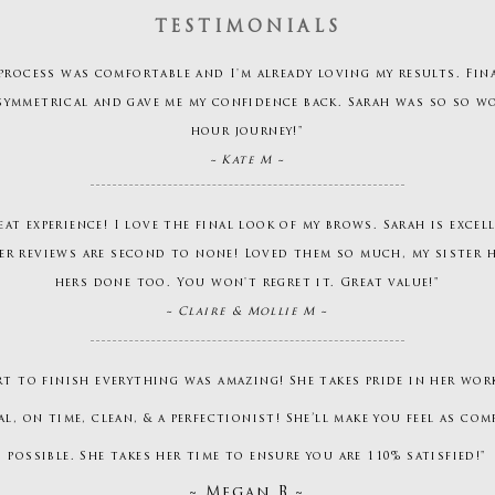
TESTIMONIALS
process was comfortable and I'm already loving my results. Fin
symmetrical and gave me my confidence back. Sarah was so so w
hour journey!"
~ Kate M ~
eat experience! I love the final look of my brows. Sarah is excel
er reviews are second to none! Loved them so much, my sister
hers done too. You won't regret it. Great value!"
~ Claire & Mollie M ~
rt to finish everything was amazing! She takes pride in her work
l, on time, clean, & a perfectionist! She’ll make you feel as com
possible. She takes her time to ensure you are 110% satisfied!"
~ Megan B ~