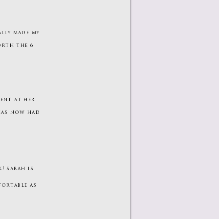
ally made my
orth the 6
lent at her
 has now had
! sarah is
fortable as